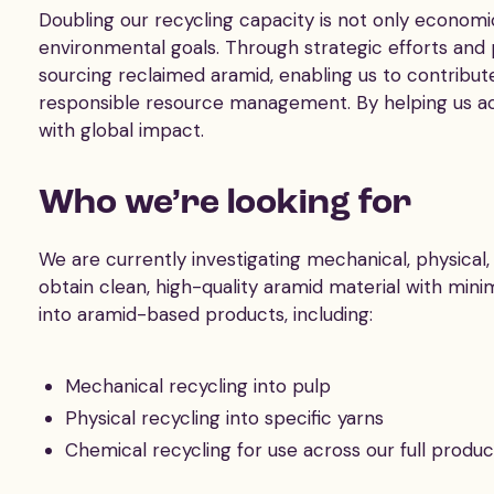
Doubling our recycling capacity is not only economica
environmental goals. Through strategic efforts and
sourcing reclaimed aramid, enabling us to contribut
responsible resource management. By helping us achi
with global impact.
Who we’re looking for
We are currently investigating mechanical, physica
obtain clean, high-quality aramid material with mini
into aramid-based products, including:
Mechanical recycling into pulp
Physical recycling into specific yarns
Chemical recycling for use across our full produ