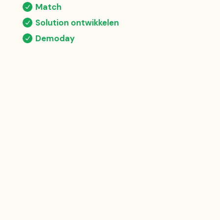
Match
Solution ontwikkelen
Demoday