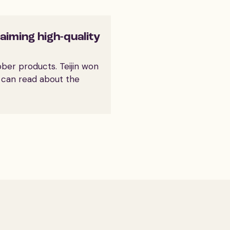
laiming high-quality
bber products. Teijin won
u can read about the