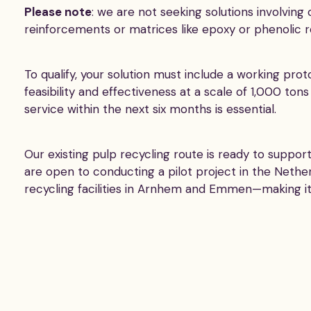
Please note
: we are not seeking solutions involvin
reinforcements or matrices like epoxy or phenolic re
To qualify, your solution must include a working pr
feasibility and effectiveness at a scale of 1,000 tons
service within the next six months is essential.
Our existing pulp recycling route is ready to supp
are open to conducting a pilot project in the Neth
recycling facilities in Arnhem and Emmen—making it an 