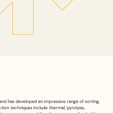
 and has developed an impressive range of sorting,
ction techniques include thermal, pyrolysis,