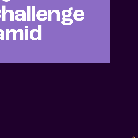
hallenge
ramid