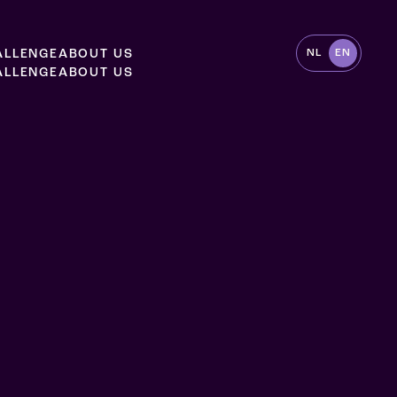
A
L
L
E
N
G
E
A
B
O
U
T
U
S
NL
EN
A
L
L
E
N
G
E
A
B
O
U
T
U
S