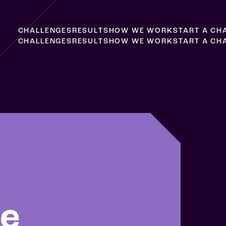
C
H
A
L
L
E
N
G
E
S
R
E
S
U
L
T
S
H
O
W
W
E
W
O
R
K
S
T
A
R
T
A
C
H
C
H
A
L
L
E
N
G
E
S
R
E
S
U
L
T
S
H
O
W
W
E
W
O
R
K
S
T
A
R
T
A
C
H
le