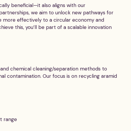
lly beneficial—it also aligns with our
 partnerships, we aim to unlock new pathways for
e more effectively to a circular economy and
eve this, you’ll be part of a scalable innovation
l, and chemical cleaning/separation methods to
mal contamination. Our focus is on recycling aramid
ct range