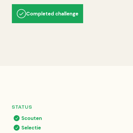
Completed challenge
STATUS
Scouten
Selectie