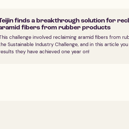
Teijin finds a breakthrough solution for rec
aramid fibers from rubber products
This challenge involved reclaiming aramid fibers from ru
the Sustainable Industry Challenge, and in this article yo
results they have achieved one year on!