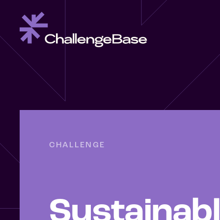
CHALLENGE
Sustainab