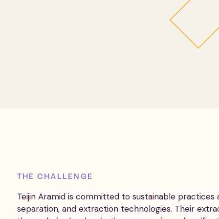
THE CHALLENGE
Teijin Aramid is committed to sustainable practices
separation, and extraction technologies. Their extra