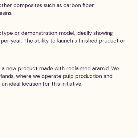
g other composites such as carbon fiber
sins.
ototype or demonstration model, ideally showing
 per year. The ability to launch a finished product or
ort a new product made with reclaimed aramid. We
erlands, where we operate pulp production and
ideal location for this initiative.