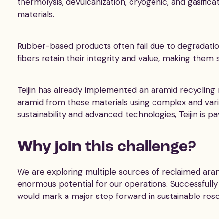
thermolysis, devulcanization, cryogenic, and gasific
materials.
Rubber-based products often fail due to degradatio
fibers retain their integrity and value, making them 
Teijin has already implemented an aramid recycling 
aramid from these materials using complex and vari
sustainability and advanced technologies, Teijin is pa
Why join this challenge?
We are exploring multiple sources of reclaimed ara
enormous potential for our operations. Successfully
would mark a major step forward in sustainable reso