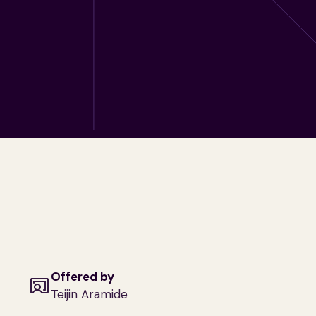
Offered by
Teijin Aramide