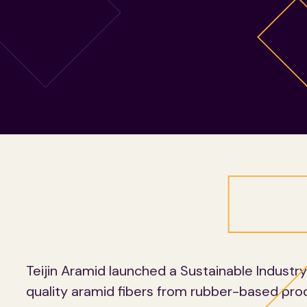
Teijin Aramid launched a Sustainable Industr
quality aramid fibers from rubber-based pro