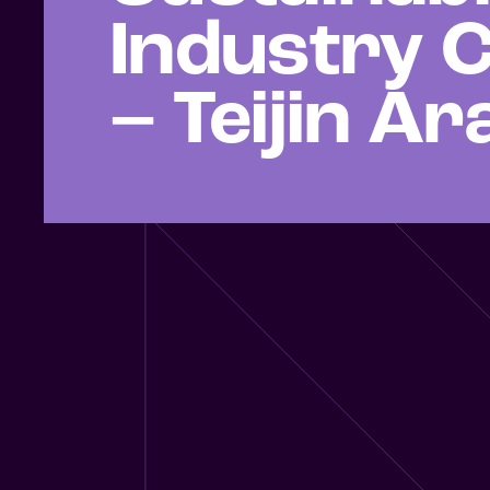
Industry C
– Teijin A