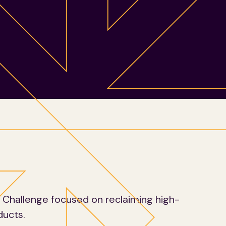
y Challenge focused on reclaiming high-
ducts.