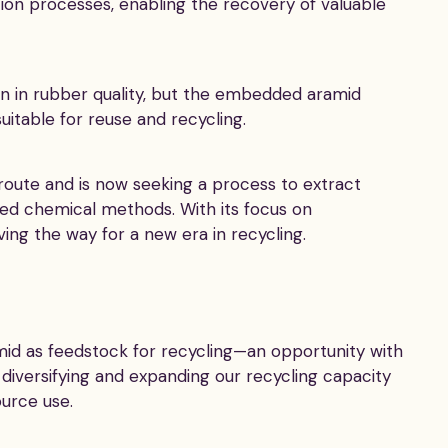
ation processes, enabling the recovery of valuable
n in rubber quality, but the embedded aramid
suitable for reuse and recycling.
route and is now seeking a process to extract
ed chemical methods. With its focus on
ving the way for a new era in recycling.
mid as feedstock for recycling—an opportunity with
 diversifying and expanding our recycling capacity
urce use.