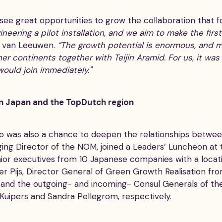
ee great opportunities to grow the collaboration that 
neering a pilot installation, and we aim to make the firs
 van Leeuwen.
“The growth potential is enormous, and m
her continents together with Teijin Aramid. For us, it wa
would join immediately."
n Japan and the TopDutch region
o was also a chance to deepen the relationships betwe
ing Director of the NOM, joined a Leaders’ Luncheon at 
ior executives from 10 Japanese companies with a locat
er Pijs, Director General of Green Growth Realisation fr
and the outgoing- and incoming- Consul Generals of th
Kuipers and Sandra Pellegrom, respectively.