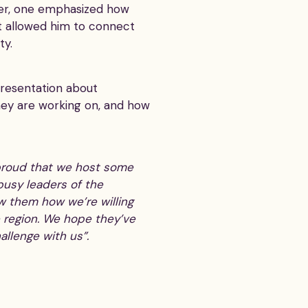
 her, one emphasized how
 it allowed him to connect
ty.
resentation about
hey are working on, and how
 proud that we host some
busy leaders of the
w them how we’re willing
 region. We hope they’ve
allenge with us”.