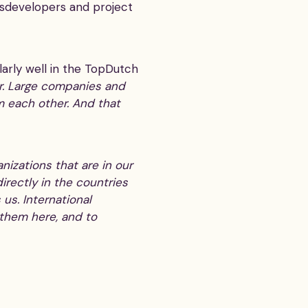
essdevelopers and project
larly well in the TopDutch
er. Large companies and
m each other. And that
izations that are in our
irectly in the countries
 us. International
 them here, and to