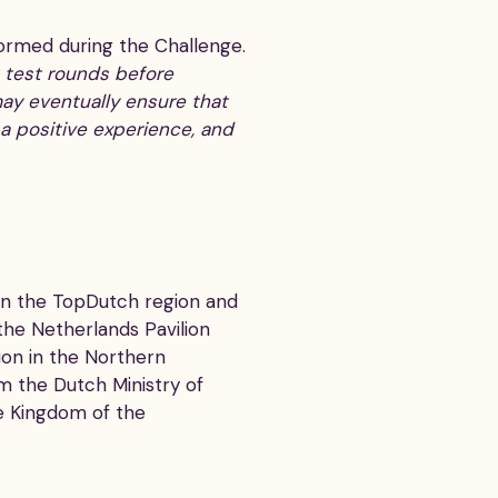
formed during the Challenge.
t test rounds before
ay eventually ensure that
s a positive experience, and
en the TopDutch region and
the Netherlands Pavilion
ion in the Northern
om the Dutch Ministry of
e Kingdom of the