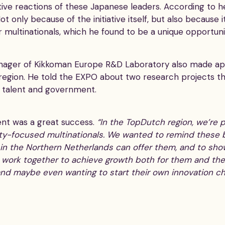
tive reactions of these Japanese leaders. According to
t only because of the initiative itself, but also because
 multinationals, which he found to be a unique opportuni
anager of Kikkoman Europe R&D Laboratory also made ap
 region. He told the EXPO about two research projects t
l talent and government.
ent was a great success.
“In the TopDutch region, we’re
lity-focused multinationals. We wanted to remind these 
 in the Northern Netherlands can offer them, and to sho
o work together to achieve growth both for them and the
and maybe even wanting to start their own innovation ch