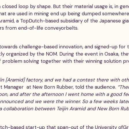
 closed loop by shape. But their material usage is, in gen
that are used in mining end up being dumped somewhere 
n Aramid, a TopDutch-based subsidiary of the Japanese gia
ers from end-of-life conveyorbelts.
d towards challenge-based innovation, and signed-up for
ntly organized by the NOM. During the event in Osaka, th
f problem solving together with their winning solution p
Teijin [Aramid] factory, and we had a contest there with o
t Manager at New Born Rubber, told the audience.
“The
noon, and after the afternoon I went home with a good fee
announced and we were the winner. So a few weeks later
 collaboration between Teijin Aramid and New Born Rub
ch-based start-up that span-out of the University ofGro