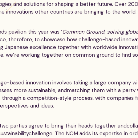
ogies and solutions for shaping a better future. Over 200
e innovations other countries are bringing to the world.
s pavilion this year was ‘
Common Ground, solving globa
ce, therefore, to showcase how challenge-based innovat
ng Japanese excellence together with worldwide innovati
ere, we’re working together on common ground to find solu
e-based innovation involves taking a large company with
esses more sustainable, andmatching them with a party 
nd through a competition-style process, with companies 
perspectives and ideas.
two parties agree to bring their heads together andcoll
 sustainabilitychallenge. The NOM adds its expertise in ord