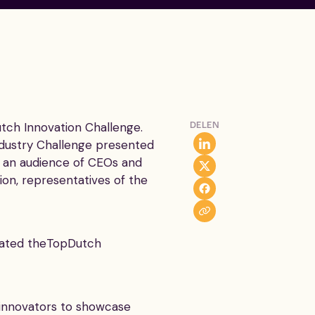
ch Innovation Challenge.
DELEN
ndustry Challenge presented
of an audience of CEOs and
on, representatives of the
tiated theTopDutch
dinnovators to showcase