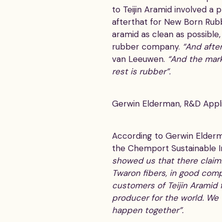
to Teijin Aramid involved a 
afterthat for New Born Rub
aramid as clean as possible,
rubber company.
“And after
van Leeuwen.
“And the marke
rest is rubber”.
Gerwin Elderman, R&D Applic
According to Gerwin Elderman
the Chemport Sustainable I
showed us that there claimi
Twaron fibers, in good comp
customers of Teijin Aramid f
producer for the world. We w
happen together”.