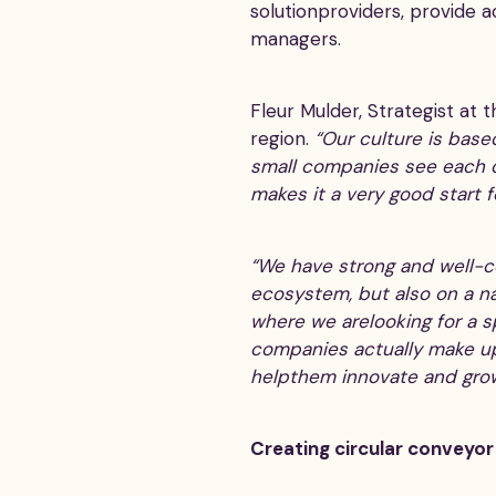
solutionproviders, provide a
managers.
Fleur Mulder, Strategist at 
region.
“Our culture is base
small companies see each ot
makes it a very good start 
“We have strong and well-co
ecosystem, but also on a na
where we arelooking for a sp
companies actually make up
helpthem innovate and grow
Creating circular conveyor