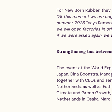
For New Born Rubber, they s
“At this moment we are engi
summer 2026,”
says Remco
we will open factories in ot
if we were asked again, we 
Strengthening ties betwee
The event at the World Exp
Japan. Dina Boonstra, Manag
together with CEOs and sen
Netherlands, as well as Esth
Climate and Green Growth, 
Netherlands in Osaka, Marc 