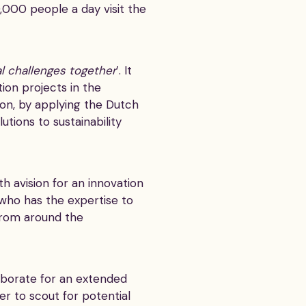
,000 people a day visit the
l challenges together
’. It
ion projects in the
on, by applying the Dutch
tions to sustainability
 avision for an innovation
who has the expertise to
from around the
aborate for an extended
er to scout for potential