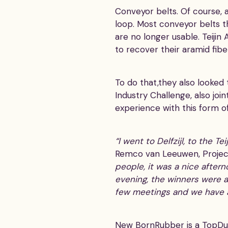
Conveyor belts. Of course, a
loop. Most conveyor belts 
are no longer usable. Teiji
to recover their aramid fib
To do that,they also looke
Industry Challenge, also joi
experience with this form o
“I went to Delfzijl, to the 
Remco van Leeuwen, Projec
people, it was a nice after
evening, the winners were 
few meetings and we have a
New BornRubber is a TopDut