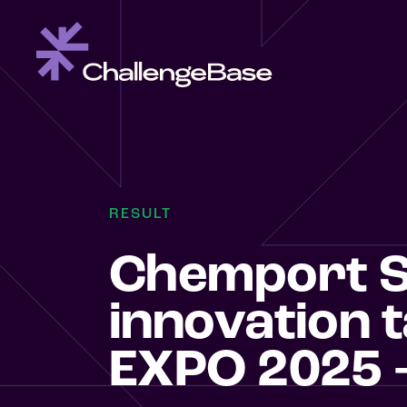
RESULT
Chemport S
innovation 
EXPO 2025 –