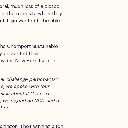
eral, much less of a closed
in the mine site when they
nt Teijin wanted to be able
 the Chemport Sustainable
ey presented their
rovider, New Born Rubber.
ther challenge particpants”
re, we spoke with four
ling about it.The next
, we signed an NDA, had a
ber”.
ningen. Their winning pitch