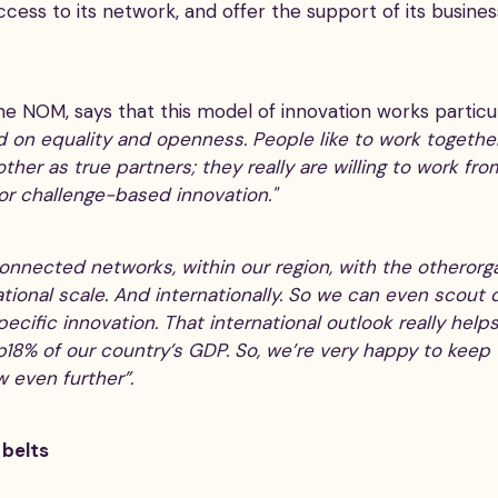
ccess to its network, and offer the support of its busin
the NOM, says that this model of innovation works particu
d on equality and openness. People like to work togeth
her as true partners; they really are willing to work fro
for challenge-based innovation."
nnected networks, within our region, with the otherorgan
tional scale. And internationally. So we can even scout d
ecific innovation. That international outlook really helps
18% of our country’s GDP. So, we’re very happy to keep
 even further”.
 belts