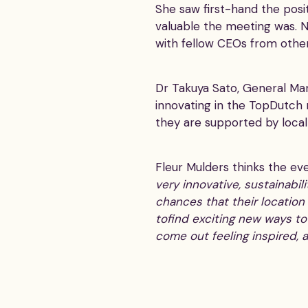
She saw first-hand the posi
valuable the meeting was. No
with fellow CEOs from other
Dr Takuya Sato, General M
innovating in the TopDutch
they are supported by loca
Fleur Mulders thinks the ev
very innovative, sustainabi
chances that their location
tofind exciting new ways t
come out feeling inspired, 