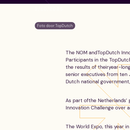
2/10/2025
Foto door:
TopDutch
The NOM andTopDutch Innova
Participants in the TopDut
the results of theiryear-lo
senior executives from ten 
Dutch national government, 
As part ofthe Netherlands’
Innovation Challenge over a
The World Expo, this year i