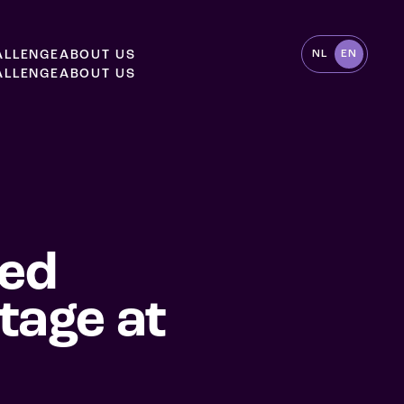
A
L
L
E
N
G
E
A
B
O
U
T
U
S
NL
EN
A
L
L
E
N
G
E
A
B
O
U
T
U
S
sed
tage at