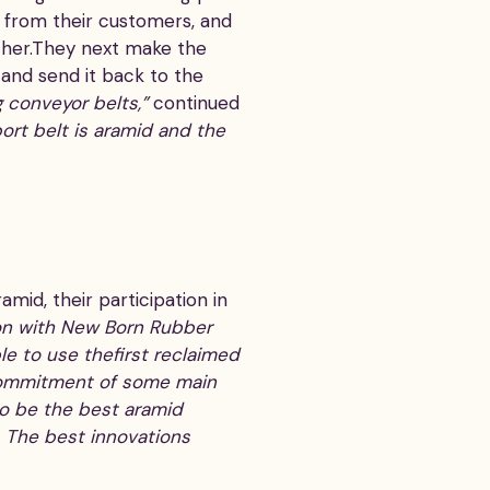
ts from their customers, and
ther.They next make the
 and send it back to the
g conveyor belts,”
continued
ort belt is aramid and the
mid, their participation in
on with New Born Rubber
le to use thefirst reclaimed
l commitment of some main
 to be the best aramid
n. The best innovations