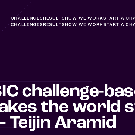
C
H
A
L
L
E
N
G
E
S
R
E
S
U
L
T
S
H
O
W
W
E
W
O
R
K
S
T
A
R
T
A
C
H
C
H
A
L
L
E
N
G
E
S
R
E
S
U
L
T
S
H
O
W
W
E
W
O
R
K
S
T
A
R
T
A
C
H
IC challenge-ba
takes the world s
 Teijin Aramid