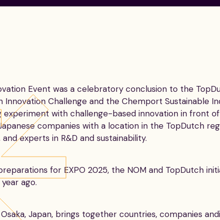
tion Event was a celebratory conclusion to the TopDut
ch Innovation Challenge and the Chemport Sustainable I
ng experiment with challenge-based innovation in front 
Japanese companies with a location in the TopDutch regi
and experts in R&D and sustainability.
 preparations for EXPO 2025, the NOM and TopDutch ini
 year ago.
n Osaka, Japan, brings together countries, companies an