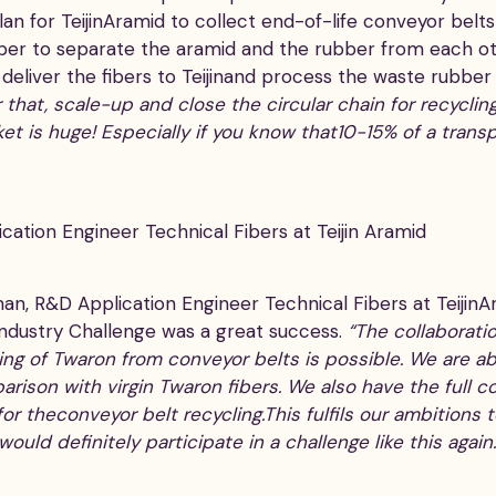
plan for TeijinAramid to collect end-of-life conveyor bel
ber to separate the aramid and the rubber from each o
 deliver the fibers to Teijinand process the waste rubber
 that, scale-up and close the circular chain for recyclin
t is huge! Especially if you know that10-15% of a transp
ation Engineer Technical Fibers at Teijin Aramid
, R&D Application Engineer Technical Fibers at TeijinAra
ndustry Challenge was a great success.
“The collaborati
ng of Twaron from conveyor belts is possible. We are ab
arison with virgin Twaron fibers. We also have the ful
or theconveyor belt recycling.This fulfils our ambitions
ould definitely participate in a challenge like this agai