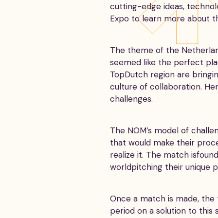
cutting-edge ideas, technol
Expo to learn more about th
The theme of the Netherland
seemed like the perfect pla
TopDutch region are bringi
culture of collaboration. H
challenges.
The NOM’s model of challeng
that would make their proc
realize it. The match isfou
worldpitching their unique 
Once a match is made, the 
period on a solution to this